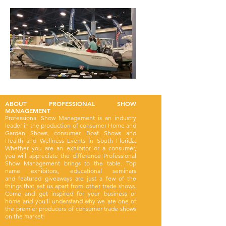
ABOUT PROFESSIONAL SHOW
MANAGEMENT
Professional Show Management is an industry
leader in the production of consumer Home and
Garden Shows, consumer Boat Shows and
Health and Wellness Events in South Florida.
Whether you are an exhibitor or a consumer,
you will appreciate the difference Professional
Show Management brings to the table. Top
name exhibitors, educational seminars
and featured giveaways are just a few of the
things that set us apart from other trade shows.
Come and get inspired for your business or
home and you’ll understand why we are one of
the premier producers of consumer trade shows
on the market!