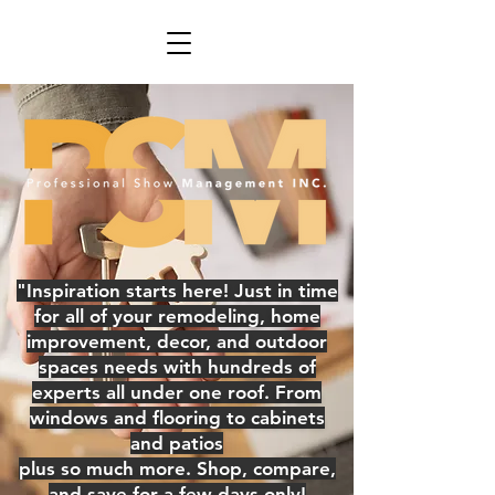
"Inspiration starts here! Just in time
for all of your remodeling, home
improvement, decor, and outdoor
spaces needs with hundreds of
experts all under one roof. From
windows and flooring to cabinets
and patios
plus so much more. Shop, compare,
and save for a few days only!