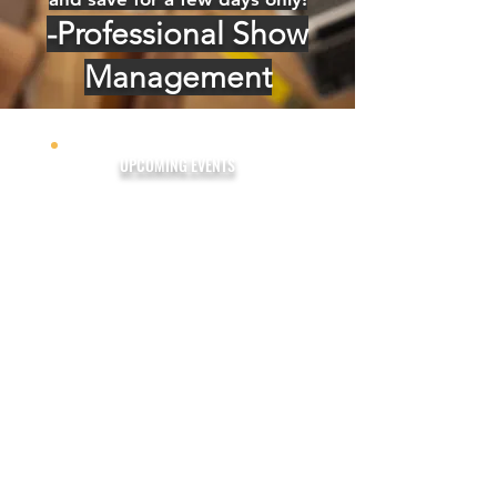
-Professional Show
Management
UPCOMING EVENTS
Fort Myers Fall Home Show
November 8-10, 2024
The Lee Civic Center
Fort Myers Winter Home
Show
February 7-9, 2025