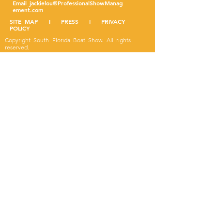
Email
jackielou@ProfessionalShowManag
ement.com
SITE MAP I PRESS I PRIVACY
POLICY
Copyright South Florida Boat Show. All rights
reserved.
Designed by Leesa Fountain.