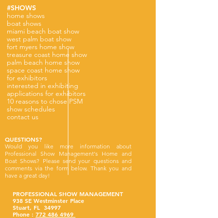
#SHOWS
home shows
boat shows
miami beach boat show
west palm boat show
fort myers home show
treasure coast home show
palm beach home show
space coast home show
for exhibitors
interested in exhibiting
applications for exhibitors
10 reasons to chose PSM
show schedules
contact us
QUESTIONS?
Would you like more information about
Professional Show Management's Home and
Boat Shows? Please send your questions and
comments via the form below. Thank you and
have a great day!
PROFESSIONAL SHOW MANAGEMENT
938 SE Westminster Place
Stuart, FL 34997
Phone :
772 486 4969